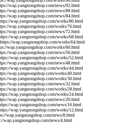
tps://wap.yangnongshop.com/works/96.html
ttps://wap.yangnongshop.com/news/92.html
ttps://wap.yangnongshop.com/news/88.html
ttps://wap.yangnongshop.com/news/84.html
https://wap.yangnongshop.com/works/80.html
ttps://wap.yangnongshop.com/works/76.html
ttps://wap.yangnongshop.com/news/72.html
https://wap.yangnongshop.com/works/68.html
 https://wap.yangnongshop.com/works/64.html
tps://wap.yangnongshop.com/works/60.html
ttps://wap.yangnongshop.com/news/56.html
https://wap.yangnongshop.com/works/52.html
ttps://wap.yangnongshop.com/news/48.html
https://wap.yangnongshop.com/works/44.html
ttps://wap.yangnongshop.com/works/40.html
ttps://wap.yangnongshop.com/works/36.html
ttps://wap.yangnongshop.com/news/32.html
ttps://wap.yangnongshop.com/works/28.html
https://wap.yangnongshop.com/works/24.html
ttps://wap.yangnongshop.com/news/20.html
https://wap.yangnongshop.com/news/16.html
https://wap.yangnongshop.com/works/12.html
tps://wap.yangnongshop.com/news/8.html
ps://wap.yangnongshop.com/news/4.html