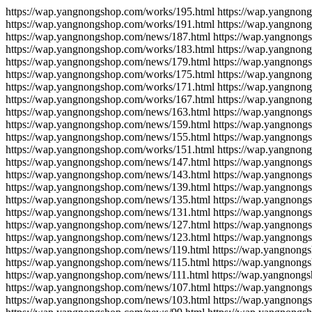
https://wap.yangnongshop.com/works/195.html https://wap.yangnon
https://wap.yangnongshop.com/works/191.html https://wap.yangnon
https://wap.yangnongshop.com/news/187.html https://wap.yangnong
https://wap.yangnongshop.com/works/183.html https://wap.yangnon
https://wap.yangnongshop.com/news/179.html https://wap.yangnong
https://wap.yangnongshop.com/works/175.html https://wap.yangnon
https://wap.yangnongshop.com/works/171.html https://wap.yangnon
https://wap.yangnongshop.com/works/167.html https://wap.yangnon
https://wap.yangnongshop.com/news/163.html https://wap.yangnong
https://wap.yangnongshop.com/news/159.html https://wap.yangnong
https://wap.yangnongshop.com/news/155.html https://wap.yangnong
https://wap.yangnongshop.com/works/151.html https://wap.yangnon
https://wap.yangnongshop.com/news/147.html https://wap.yangnong
https://wap.yangnongshop.com/news/143.html https://wap.yangnong
https://wap.yangnongshop.com/news/139.html https://wap.yangnong
https://wap.yangnongshop.com/news/135.html https://wap.yangnong
https://wap.yangnongshop.com/news/131.html https://wap.yangnong
https://wap.yangnongshop.com/news/127.html https://wap.yangnong
https://wap.yangnongshop.com/news/123.html https://wap.yangnong
https://wap.yangnongshop.com/news/119.html https://wap.yangnong
https://wap.yangnongshop.com/news/115.html https://wap.yangnong
https://wap.yangnongshop.com/news/111.html https://wap.yangnong
https://wap.yangnongshop.com/news/107.html https://wap.yangnong
https://wap.yangnongshop.com/news/103.html https://wap.yangnong