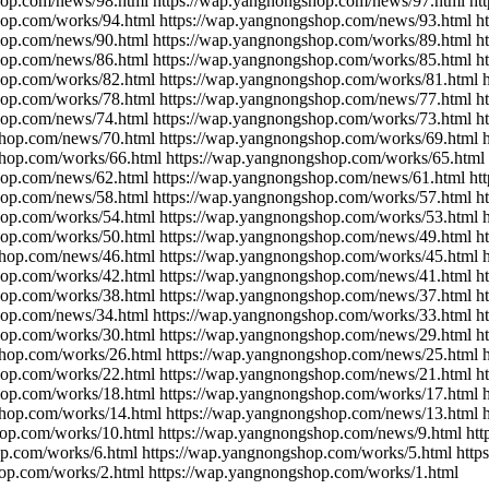
hop.com/news/98.html https://wap.yangnongshop.com/news/97.html ht
hop.com/works/94.html https://wap.yangnongshop.com/news/93.html h
hop.com/news/90.html https://wap.yangnongshop.com/works/89.html h
hop.com/news/86.html https://wap.yangnongshop.com/works/85.html h
hop.com/works/82.html https://wap.yangnongshop.com/works/81.html 
hop.com/works/78.html https://wap.yangnongshop.com/news/77.html h
hop.com/news/74.html https://wap.yangnongshop.com/works/73.html h
shop.com/news/70.html https://wap.yangnongshop.com/works/69.html 
shop.com/works/66.html https://wap.yangnongshop.com/works/65.html
hop.com/news/62.html https://wap.yangnongshop.com/news/61.html ht
hop.com/news/58.html https://wap.yangnongshop.com/works/57.html h
hop.com/works/54.html https://wap.yangnongshop.com/works/53.html 
hop.com/works/50.html https://wap.yangnongshop.com/news/49.html h
shop.com/news/46.html https://wap.yangnongshop.com/works/45.html 
hop.com/works/42.html https://wap.yangnongshop.com/news/41.html h
hop.com/works/38.html https://wap.yangnongshop.com/news/37.html h
hop.com/news/34.html https://wap.yangnongshop.com/works/33.html h
hop.com/works/30.html https://wap.yangnongshop.com/news/29.html h
shop.com/works/26.html https://wap.yangnongshop.com/news/25.html 
hop.com/works/22.html https://wap.yangnongshop.com/news/21.html h
hop.com/works/18.html https://wap.yangnongshop.com/works/17.html 
shop.com/works/14.html https://wap.yangnongshop.com/news/13.html 
hop.com/works/10.html https://wap.yangnongshop.com/news/9.html ht
op.com/works/6.html https://wap.yangnongshop.com/works/5.html htt
hop.com/works/2.html https://wap.yangnongshop.com/works/1.html