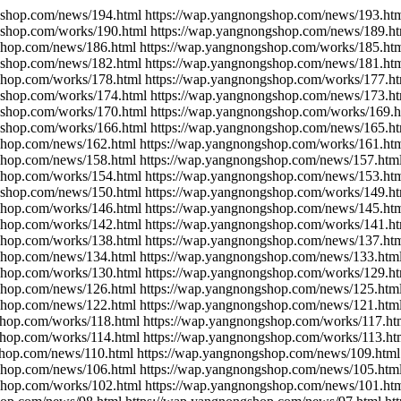
gshop.com/news/194.html https://wap.yangnongshop.com/news/193.htm
gshop.com/works/190.html https://wap.yangnongshop.com/news/189.ht
shop.com/news/186.html https://wap.yangnongshop.com/works/185.ht
gshop.com/news/182.html https://wap.yangnongshop.com/news/181.htm
shop.com/works/178.html https://wap.yangnongshop.com/works/177.ht
gshop.com/works/174.html https://wap.yangnongshop.com/news/173.ht
gshop.com/works/170.html https://wap.yangnongshop.com/works/169.h
gshop.com/works/166.html https://wap.yangnongshop.com/news/165.ht
shop.com/news/162.html https://wap.yangnongshop.com/works/161.ht
shop.com/news/158.html https://wap.yangnongshop.com/news/157.htm
shop.com/works/154.html https://wap.yangnongshop.com/news/153.ht
gshop.com/news/150.html https://wap.yangnongshop.com/works/149.ht
shop.com/works/146.html https://wap.yangnongshop.com/news/145.ht
shop.com/works/142.html https://wap.yangnongshop.com/works/141.ht
shop.com/works/138.html https://wap.yangnongshop.com/news/137.htm
shop.com/news/134.html https://wap.yangnongshop.com/news/133.htm
shop.com/works/130.html https://wap.yangnongshop.com/works/129.ht
shop.com/news/126.html https://wap.yangnongshop.com/news/125.htm
shop.com/news/122.html https://wap.yangnongshop.com/news/121.htm
shop.com/works/118.html https://wap.yangnongshop.com/works/117.ht
shop.com/works/114.html https://wap.yangnongshop.com/works/113.ht
shop.com/news/110.html https://wap.yangnongshop.com/news/109.html
shop.com/news/106.html https://wap.yangnongshop.com/news/105.htm
shop.com/works/102.html https://wap.yangnongshop.com/news/101.ht