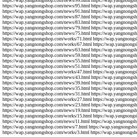
https://wap.yangnongshop.com/news/99.html https://wap.yangnongs
https://wap.yangnongshop.com/news/95.html https://wap.yangnongs
https://wap.yangnongshop.com/news/91.html https://wap.yangnongs
https://wap.yangnongshop.com/news/87.html https://wap.yangnongs
https://wap.yangnongshop.com/news/83.html https://wap.yangnongs
https://wap.yangnongshop.com/news/79.html https://wap.yangnongs
https://wap.yangnongshop.com/news/75.html https://wap.yangnongs
https://wap.yangnongshop.com/works/71.html https://wap.yangnong
https://wap.yangnongshop.com/works/67.html https://wap.yangnong
https://wap.yangnongshop.com/news/63.html https://wap.yangnongs
https://wap.yangnongshop.com/news/59.html https://wap.yangnongs
https://wap.yangnongshop.com/news/55.html https://wap.yangnongs
https://wap.yangnongshop.com/news/51.html https://wap.yangnongs
https://wap.yangnongshop.com/works/47.html https://wap.yangnong
https://wap.yangnongshop.com/news/43.html https://wap.yangnongs
https://wap.yangnongshop.com/news/39.html https://wap.yangnongs
https://wap.yangnongshop.com/news/35.html https://wap.yangnongs
https://wap.yangnongshop.com/news/31.html https://wap.yangnongs
https://wap.yangnongshop.com/works/27.html https://wap.yangnong
https://wap.yangnongshop.com/news/23.html https://wap.yangnongs
https://wap.yangnongshop.com/news/19.html https://wap.yangnongs
https://wap.yangnongshop.com/works/15.html https://wap.yangnong
https://wap.yangnongshop.com/news/11.html https://wap.yangnongs
https://wap.yangnongshop.com/news/7.html https://wap.yangnongsh
https://wap.yangnongshop.com/works/3.html https://wap.yangnongs