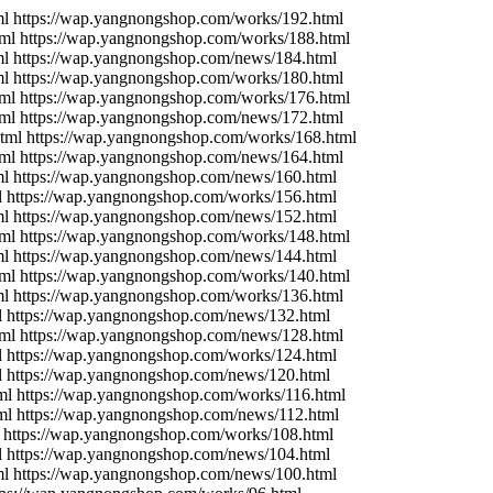
l https://wap.yangnongshop.com/works/192.html
ml https://wap.yangnongshop.com/works/188.html
ml https://wap.yangnongshop.com/news/184.html
l https://wap.yangnongshop.com/works/180.html
ml https://wap.yangnongshop.com/works/176.html
ml https://wap.yangnongshop.com/news/172.html
tml https://wap.yangnongshop.com/works/168.html
ml https://wap.yangnongshop.com/news/164.html
ml https://wap.yangnongshop.com/news/160.html
l https://wap.yangnongshop.com/works/156.html
ml https://wap.yangnongshop.com/news/152.html
ml https://wap.yangnongshop.com/works/148.html
ml https://wap.yangnongshop.com/news/144.html
ml https://wap.yangnongshop.com/works/140.html
l https://wap.yangnongshop.com/works/136.html
l https://wap.yangnongshop.com/news/132.html
ml https://wap.yangnongshop.com/news/128.html
l https://wap.yangnongshop.com/works/124.html
l https://wap.yangnongshop.com/news/120.html
ml https://wap.yangnongshop.com/works/116.html
ml https://wap.yangnongshop.com/news/112.html
 https://wap.yangnongshop.com/works/108.html
l https://wap.yangnongshop.com/news/104.html
ml https://wap.yangnongshop.com/news/100.html